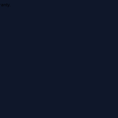
anty.