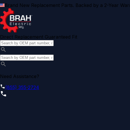
Brand New Replacement Parts. Backed by a 2-Year Warr
Direct Replacement Guaranteed Fit
Need Assistance?
(855) 355-2724