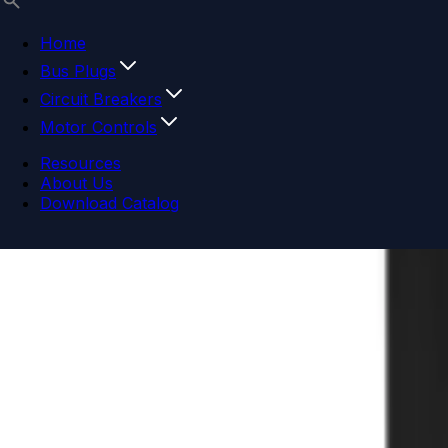
Home
Bus Plugs
Circuit Breakers
Motor Controls
Resources
About Us
Download Catalog
Navigation menu
Close menu
Home
Bus Plugs
Circuit Breakers