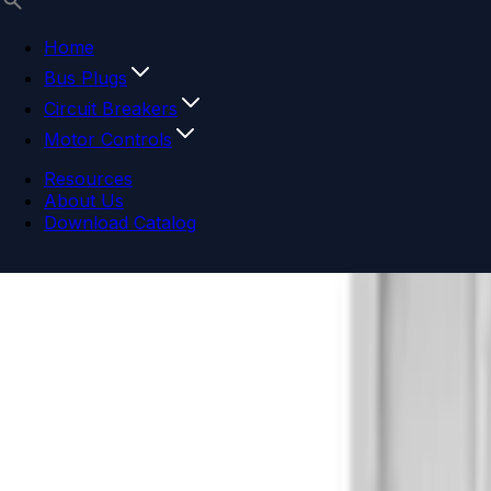
Home
Bus Plugs
Circuit Breakers
Motor Controls
Resources
About Us
Download Catalog
Navigation menu
Close menu
Home
Bus Plugs
Circuit Breakers