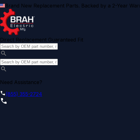
Brand New Replacement Parts. Backed by a 2-Year Warr
Direct Replacement Guaranteed Fit
Need Assistance?
(855) 355-2724