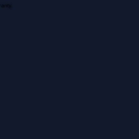
anty.