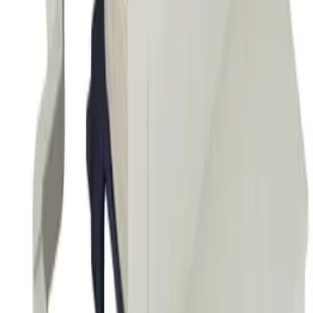
60Hz
Amperage Contactor
250A
Frequently Asked Questions
Is this a direct drop-in replacement?
What warranty is included?
Do you offer volume or bulk pricing?
What is your return policy?
How fast will my order ship?
Is this compatible with my Telemecanique panel?
What OEM part numbers does BLX1D8FE6 replace?
Is BLX1D8FE6 a drop-in replacement for LX1D8FE6?