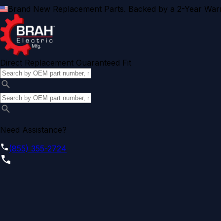
Brand New Replacement Parts. Backed by a 2-Year Warr
Direct Replacement Guaranteed Fit
Need Assistance?
(855) 355-2724