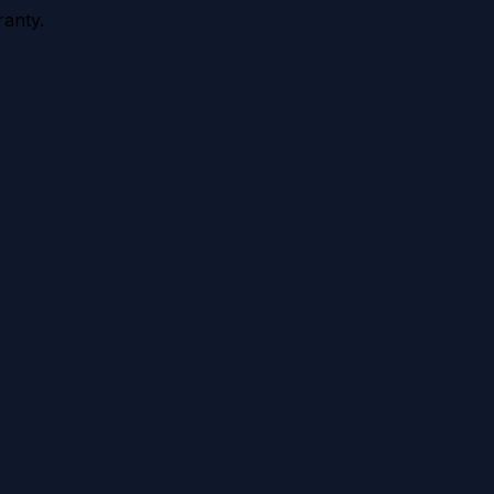
anty.