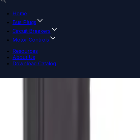
Home
Bus Plugs
Circuit Breakers
Motor Controls
Resources
About Us
Download Catalog
Navigation menu
Close menu
Home
Bus Plugs
Circuit Breakers