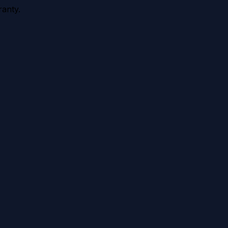
anty.