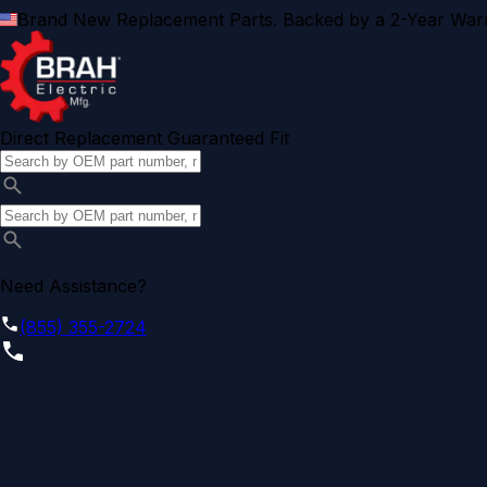
Brand New Replacement Parts. Backed by a 2-Year Warr
Direct Replacement Guaranteed Fit
Need Assistance?
(855) 355-2724