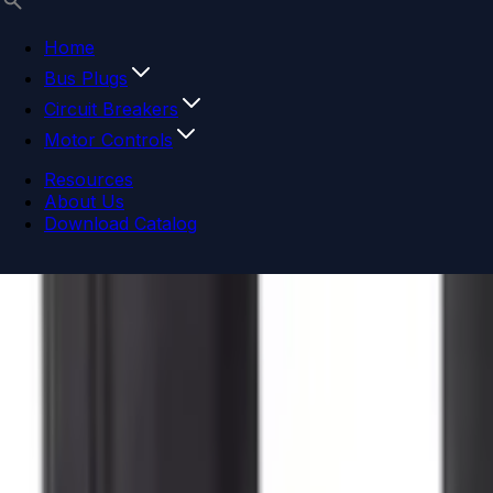
Home
Bus Plugs
Circuit Breakers
Motor Controls
Resources
About Us
Download Catalog
Navigation menu
Close menu
Home
Bus Plugs
Circuit Breakers