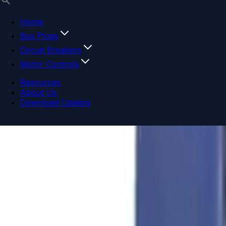
Home
Bus Plugs
Circuit Breakers
Motor Controls
Resources
About Us
Download Catalog
Navigation menu
Close menu
Home
Bus Plugs
Circuit Breakers