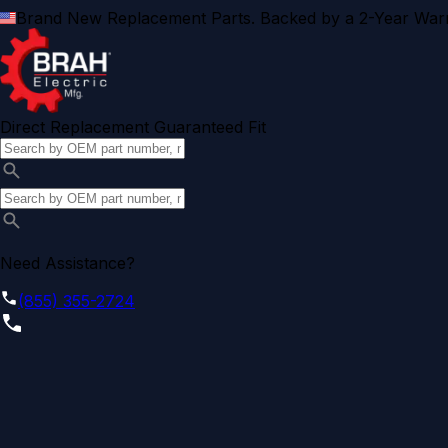
Brand New Replacement Parts. Backed by a 2-Year Warr
Direct Replacement Guaranteed Fit
Need Assistance?
(855) 355-2724