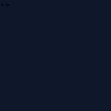
anty.