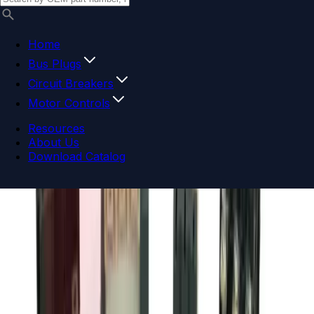
Home
Bus Plugs
Circuit Breakers
Motor Controls
Resources
About Us
Download Catalog
Navigation menu
Close menu
Home
Bus Plugs
Circuit Breakers