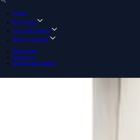
Home
Bus Plugs
Circuit Breakers
Motor Controls
Resources
About Us
Download Catalog
Navigation menu
Close menu
Home
Bus Plugs
Circuit Breakers