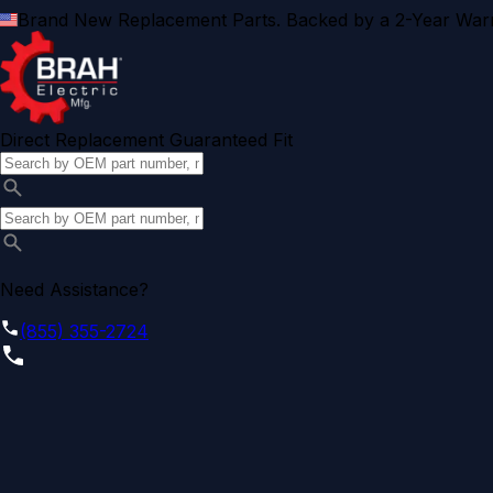
Brand New Replacement Parts. Backed by a 2-Year Warr
Direct Replacement Guaranteed Fit
Need Assistance?
(855) 355-2724