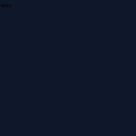
anty.