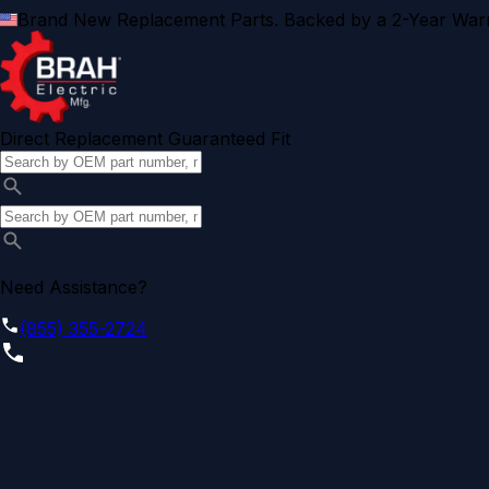
Brand New Replacement Parts. Backed by a 2-Year Warr
Direct Replacement Guaranteed Fit
Need Assistance?
(855) 355-2724