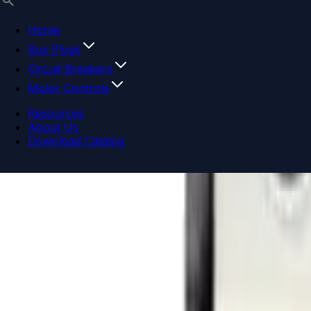
Home
Bus Plugs
Circuit Breakers
Motor Controls
Resources
About Us
Download Catalog
Navigation menu
Close menu
Home
Bus Plugs
Circuit Breakers