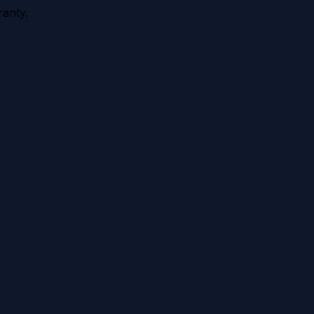
anty.