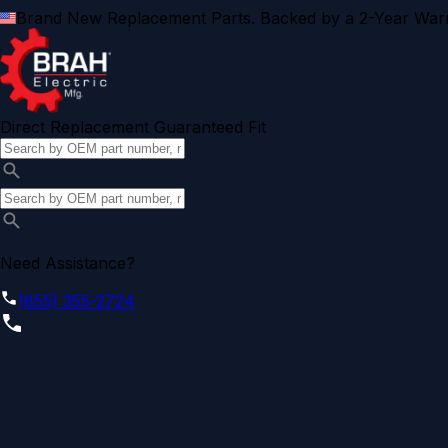
Brand New Replacement Parts. Backed by a 2-Year Warr
Direct Replacement Guaranteed Fit
Need Assistance?
(855) 355-2724