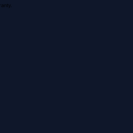
anty.