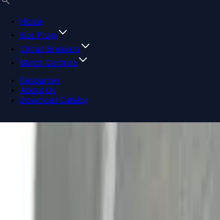
Home
Bus Plugs
Circuit Breakers
Motor Controls
Resources
About Us
Download Catalog
Navigation menu
Close menu
Home
Bus Plugs
Circuit Breakers