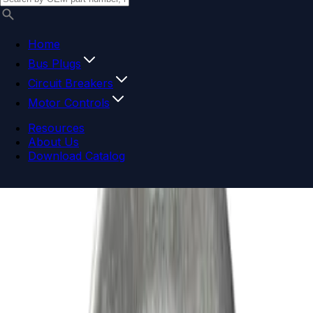
Home
Bus Plugs
Circuit Breakers
Motor Controls
Resources
About Us
Download Catalog
Navigation menu
Close menu
Home
Bus Plugs
Circuit Breakers