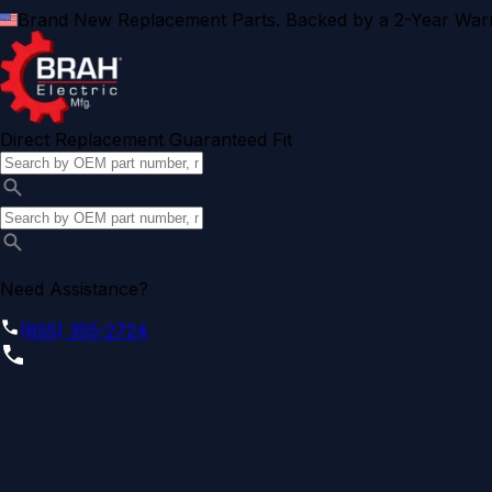
Brand New Replacement Parts. Backed by a 2-Year Warr
Direct Replacement Guaranteed Fit
Need Assistance?
(855) 355-2724