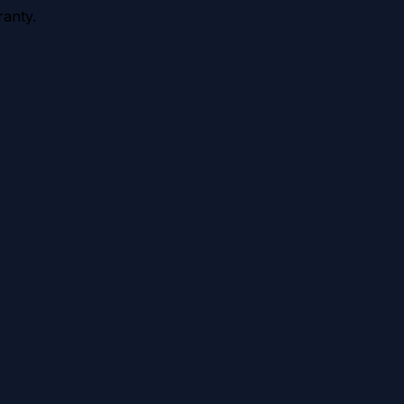
anty.