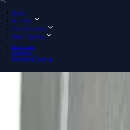
Home
Bus Plugs
Circuit Breakers
Motor Controls
Resources
About Us
Download Catalog
Navigation menu
Close menu
Home
Bus Plugs
Circuit Breakers