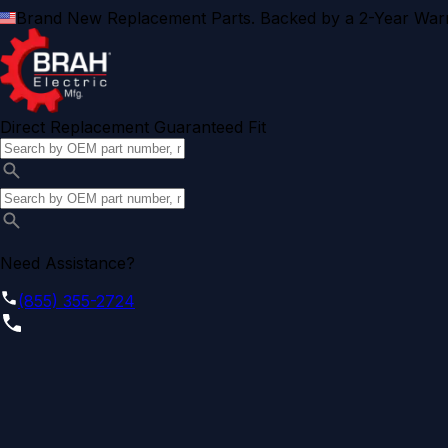
Brand New Replacement Parts. Backed by a 2-Year Warr
Direct Replacement Guaranteed Fit
Need Assistance?
(855) 355-2724