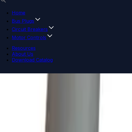
Home
Bus Plugs
Circuit Breakers
Motor Controls
Resources
About Us
Download Catalog
Navigation menu
Close menu
Home
Bus Plugs
Circuit Breakers