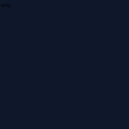
anty.