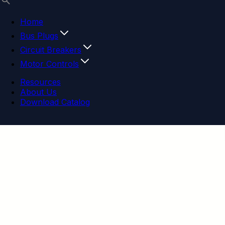
Home
Bus Plugs
Circuit Breakers
Motor Controls
Resources
About Us
Download Catalog
Navigation menu
Close menu
Home
Bus Plugs
Circuit Breakers