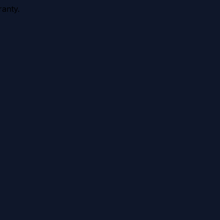
anty.