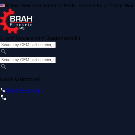
Brand New Replacement Parts. Backed by a 2-Year Warr
Direct Replacement Guaranteed Fit
Need Assistance?
(855) 355-2724