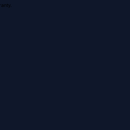
anty.