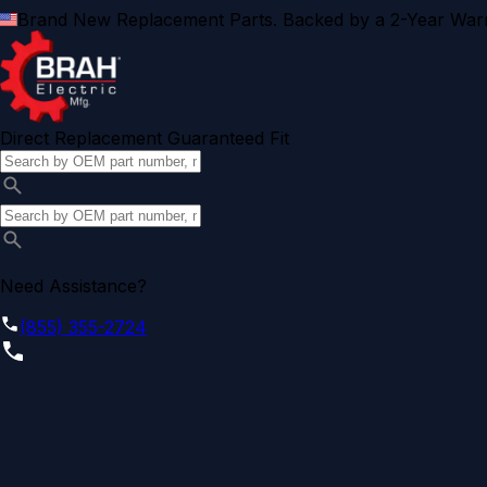
Brand New Replacement Parts. Backed by a 2-Year Warr
Direct Replacement Guaranteed Fit
Need Assistance?
(855) 355-2724