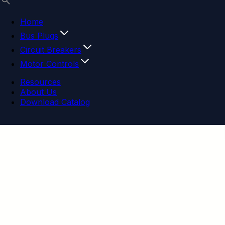
Home
Bus Plugs
Circuit Breakers
Motor Controls
Resources
About Us
Download Catalog
Navigation menu
Close menu
Home
Bus Plugs
Circuit Breakers