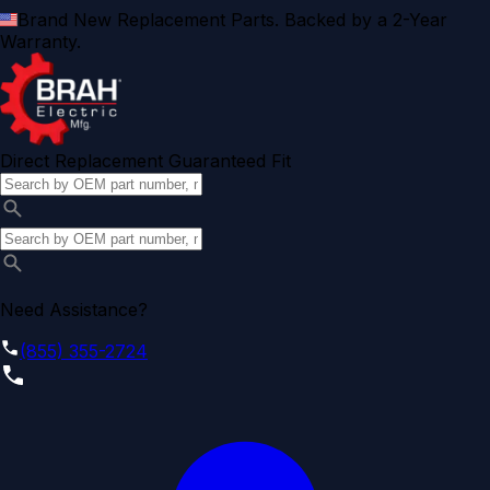
Brand New Replacement Parts. Backed by a 2-Year
Warranty.
Direct Replacement Guaranteed Fit
Need Assistance?
(855) 355-2724