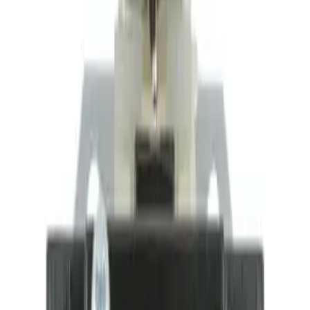
Motor Controls
Resources
About Us
Download Catalog
Home
/
Products
/
Motor Controls
/
Auxiliary Contacts
/
BDPAUX1NC
Hover to zoom