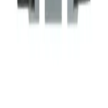
Related Products
BDP1P20A120V
Substitute for
BRAH Electric
,
BDP1P20A120V
,
45CG10AF
,
45CG10AFA
,
CR453CA1AAA
,
DP20C1P-1
,
8910DP11V02
Motor Controls
$28.39
Add to Cart
Amperage
20A
Poles
1P
Family
Elite Series
Coil Voltage
120VAC
BDP1P20A240V
Substitute for
BRAH Electric
,
BDP1P20A240V
,
CR453CA1BAA
,
DP20C1P-2
,
45CG10AG
,
8910DP11V09
Motor Controls
$28.39
Add to Cart
Amperage
20A
Poles
1P
Family
Elite Series
Coil Voltage
208/240VAC
BDP1P20A24V