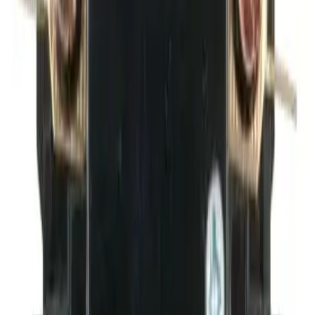
BDPAUX1NC
Replacement for OEM Mfr
BRAH Electric
Family
Elite Series
Type
BDP
Configuration
1 NC
Frequently Asked Questions
Is this a direct drop-in replacement?
What warranty is included?
Do you offer volume or bulk pricing?
What is your return policy?
How fast will my order ship?
Is this compatible with my BRAH Electric panel?