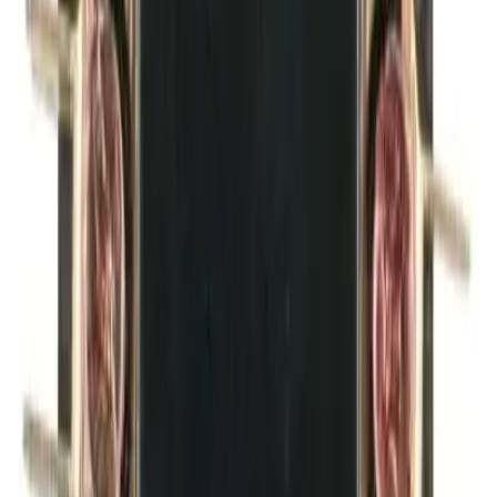
Money Back Guarantee
Product Specifications
1 NC auxiliary contact, suitable for use with BRAH Electric
Elite Series, BDP3P20A - BDP3P40A contactors and
BDP4P20A - BDP4P40A definite purpose contactors with
screw terminals
BRAH Part Number