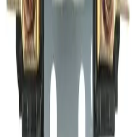
Why purchase from BRAH Electric?
The new leader in aftermarket electrical parts. Trusted by
more than 10k customers.
Factory New
Drop-in fit
Matches OEM Specs
Ships Worldwide
2-Year Warranty included