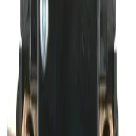
BDPAUX1NC Auxiliary
Contacts - Motor Controls
Factory New
Not reconditioned
Drop-in fit
No modifications needed
Matches OEM Specs
Quality tested
In Stock
$17.08
1
Add to Cart
2-Year Warranty included
Ships Today!
Order within
01h 58m 13s
(855) 355-2724
Average waiting time: 1 min
Become a Reseller