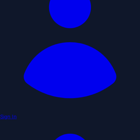
Sign In