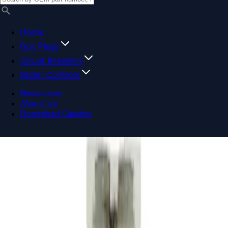
Home
Bus Plugs
Circuit Breakers
Motor Controls
Resources
About Us
Download Catalog
Navigation menu
Close menu
Home
Bus Plugs
Circuit Breakers