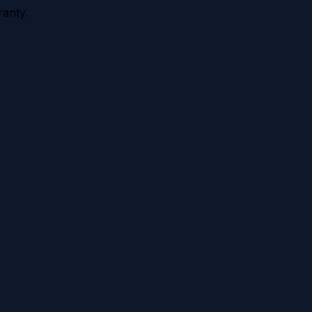
anty.