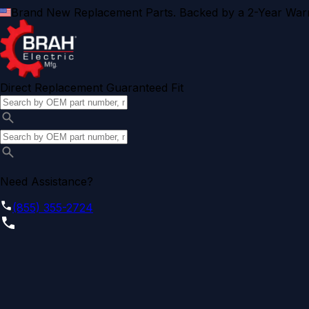
Brand New Replacement Parts. Backed by a 2-Year Warr
Direct Replacement Guaranteed Fit
Need Assistance?
(855) 355-2724