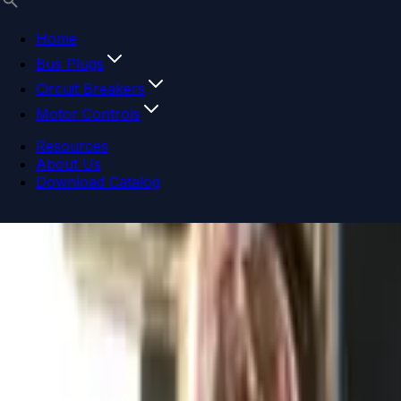
Home
Bus Plugs
Circuit Breakers
Motor Controls
Resources
About Us
Download Catalog
Navigation menu
Close menu
Home
Bus Plugs
Circuit Breakers