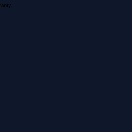
anty.