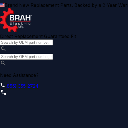
Brand New Replacement Parts. Backed by a 2-Year Warr
Direct Replacement Guaranteed Fit
Need Assistance?
(855) 355-2724