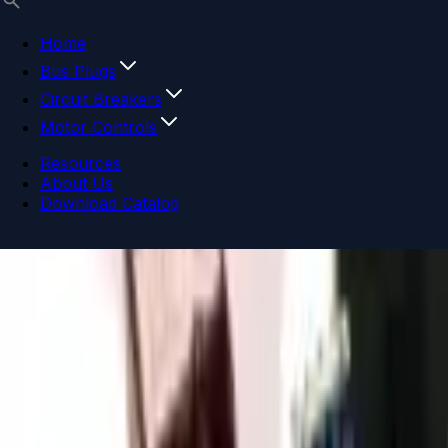
Home
Bus Plugs
Circuit Breakers
Motor Controls
Resources
About Us
Download Catalog
Navigation menu
Close menu
Home
Bus Plugs
Circuit Breakers