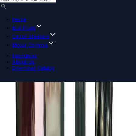
Home
Bus Plugs
Circuit Breakers
Motor Controls
Resources
About Us
Download Catalog
Navigation menu
Close menu
Home
Bus Plugs
Circuit Breakers