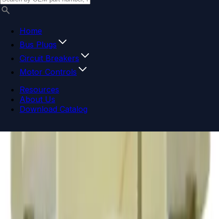
Home
Bus Plugs
Circuit Breakers
Motor Controls
Resources
About Us
Download Catalog
Navigation menu
Close menu
Home
Bus Plugs
Circuit Breakers