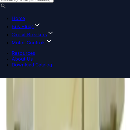
Home
Bus Plugs
Circuit Breakers
Motor Controls
Resources
About Us
Download Catalog
Navigation menu
Close menu
Home
Bus Plugs
Circuit Breakers