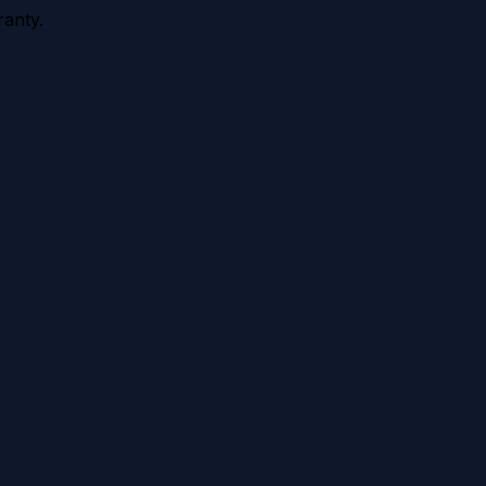
anty.