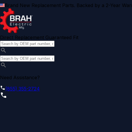
Brand New Replacement Parts. Backed by a 2-Year Warr
Direct Replacement Guaranteed Fit
Need Assistance?
(855) 355-2724