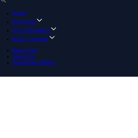
Home
Bus Plugs
Circuit Breakers
Motor Controls
Resources
About Us
Download Catalog
Navigation menu
Close menu
Home
Bus Plugs
Circuit Breakers