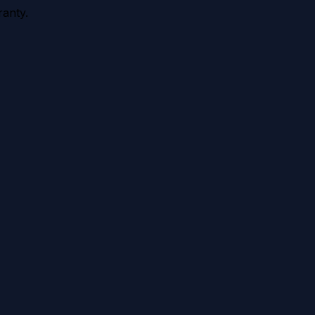
anty.