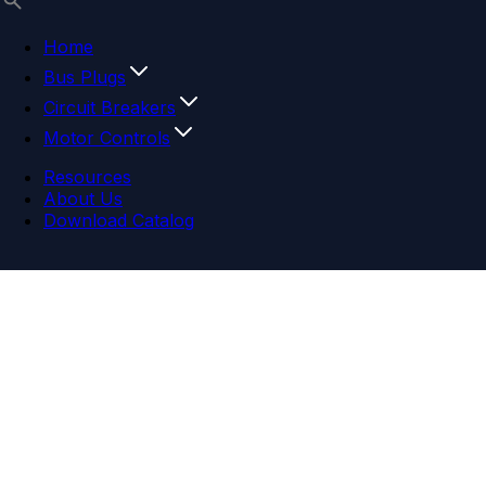
Home
Bus Plugs
Circuit Breakers
Motor Controls
Resources
About Us
Download Catalog
Navigation menu
Close menu
Home
Bus Plugs
Circuit Breakers