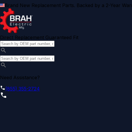
Brand New Replacement Parts. Backed by a 2-Year Warr
Direct Replacement Guaranteed Fit
Need Assistance?
(855) 355-2724