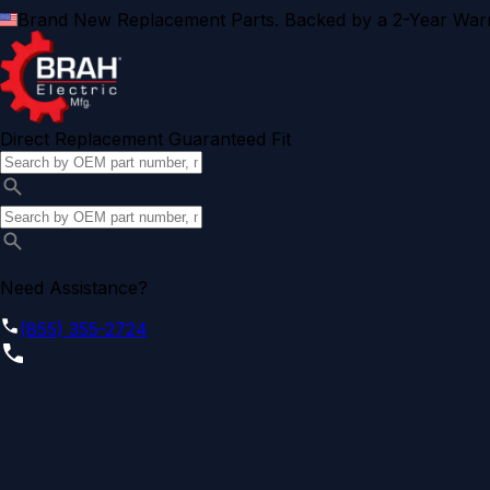
Brand New Replacement Parts. Backed by a 2-Year Warr
Direct Replacement Guaranteed Fit
Need Assistance?
(855) 355-2724