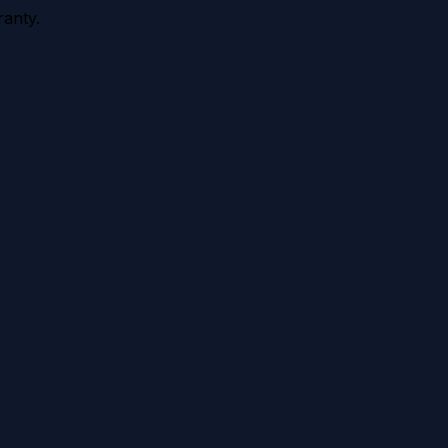
anty.