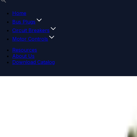
Home
Bus Plugs
Circuit Breakers
Motor Controls
Resources
About Us
Download Catalog
Navigation menu
Close menu
Home
Bus Plugs
Circuit Breakers