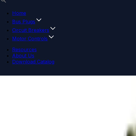
Home
Bus Plugs
Circuit Breakers
Motor Controls
Resources
About Us
Download Catalog
Navigation menu
Close menu
Home
Bus Plugs
Circuit Breakers