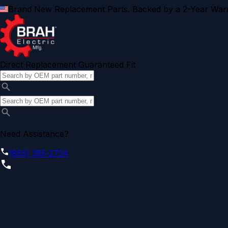
Brand New Replacement Parts. Backed by a 2-Year Warr
Direct Replacement Guaranteed Fit
Need Assistance?
(855) 355-2724