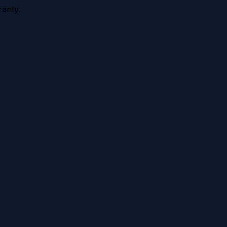
anty.