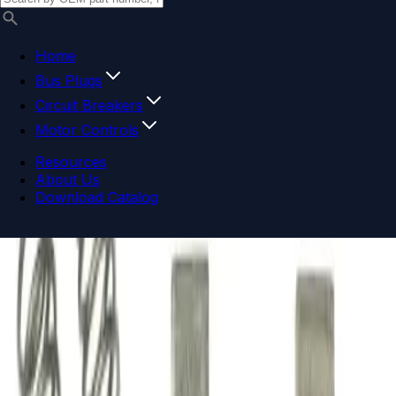
Home
Bus Plugs
Circuit Breakers
Motor Controls
Resources
About Us
Download Catalog
Navigation menu
Close menu
Home
Bus Plugs
Circuit Breakers