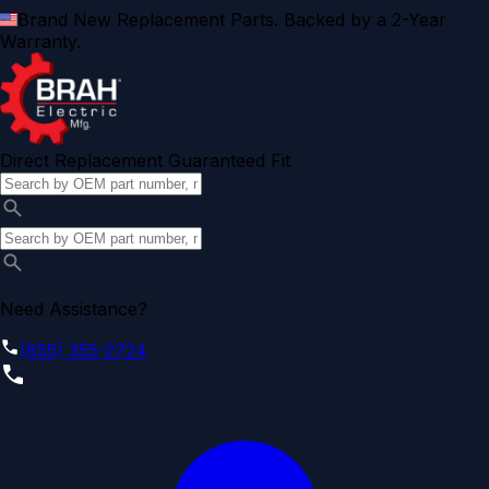
Brand New Replacement Parts. Backed by a 2-Year
Warranty.
Direct Replacement Guaranteed Fit
Need Assistance?
(855) 355-2724