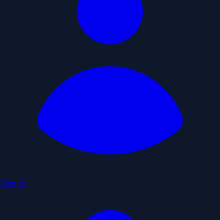
Sign In