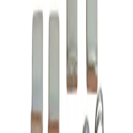
Datasheet
CAD Doc (STEP)
6-24-2, 3 pole contact kit, rated for 45 amp, 600 volt max,
suitable for NEMA size 2 motor starters and contactors,
suitable with Cutler Hammer Citation Series A1 model
types A10-A81, complete assembly kit includes all contacts
and related mounting screws and hardware, direct
substitute for Cutler Hammer OEM 6-24-2
BRAH Part Number
B6-24-2
Replacement for OEM Part #
6-24-2
,
C24LC
,
BU6-24-2
Replacement for OEM Mfr
Cutler Hammer
Family
Citation Series A1
Type
6-24, B6-24
Amperage
45A
Voltage
600V