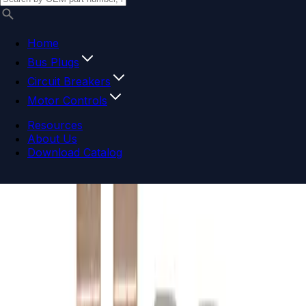
Home
Bus Plugs
Circuit Breakers
Motor Controls
Resources
About Us
Download Catalog
Navigation menu
Close menu
Home
Bus Plugs
Circuit Breakers