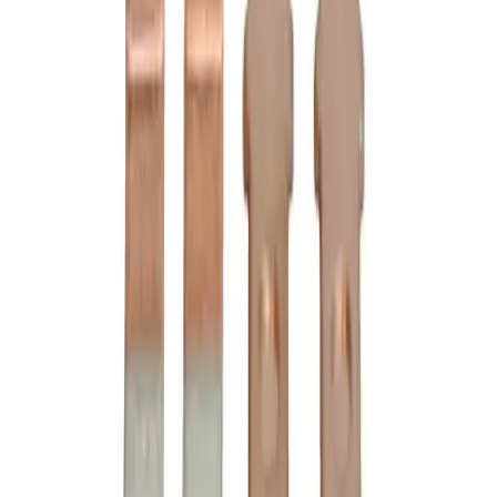
3D Model Viewer
B6-24-2 Contact Kits -
Motor Controls
Replacement for
Cutler Hammer
6-24-2
Motor Controls
-
See Specifications
Factory New
Not reconditioned
Drop-in fit
No modifications needed
Matches OEM Specs
Quality tested
In Stock
$289.00
1
Add to Cart
2-Year Warranty included