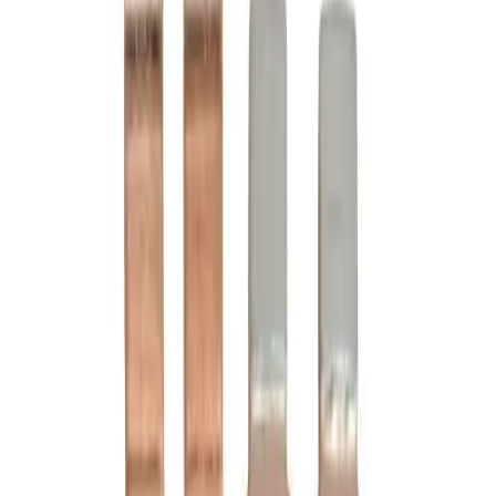
Motor Controls
Resources
About Us
Download Catalog
Home
/
Products
/
Motor Controls
/
Contact Kits
/
B6-24-2
Hover to zoom