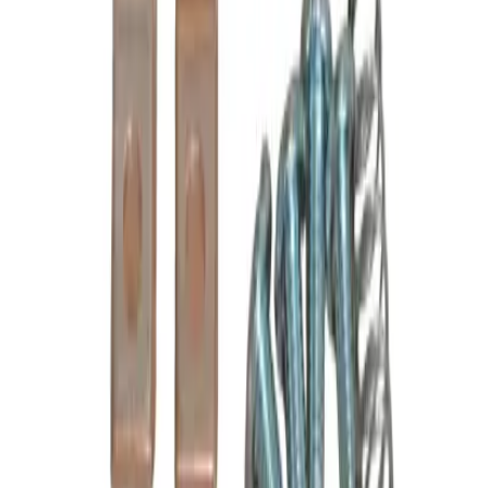
Poles
3P
Frequently Asked Questions
Is this a direct drop-in replacement?
What warranty is included?
Do you offer volume or bulk pricing?
What is your return policy?
How fast will my order ship?
Is this compatible with my Cutler Hammer panel?
What OEM part numbers does B6-24-2 replace?
Is B6-24-2 a drop-in replacement for 6-24-2, C24LC, BU6-24-2?