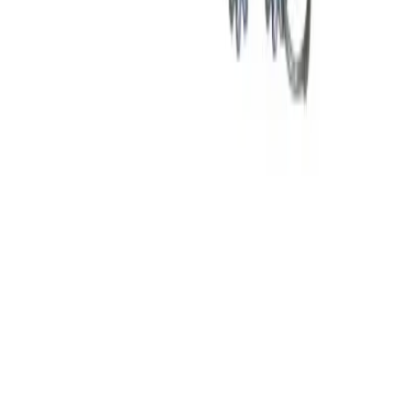
Why purchase from BRAH Electric?
The new leader in aftermarket electrical parts. Trusted by
more than 10k customers.
Factory New
Drop-in fit
Matches OEM Specs
Ships Worldwide
2-Year Warranty included
Related Products