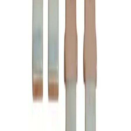
Ships Today!
Order within
13h 36m 49s
(855) 355-2724
Average waiting time: 1 min
Become a Reseller
Money Back Guarantee
Product Specifications