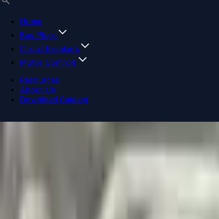
Home
Bus Plugs
Circuit Breakers
Motor Controls
Resources
About Us
Download Catalog
Navigation menu
Close menu
Home
Bus Plugs
Circuit Breakers