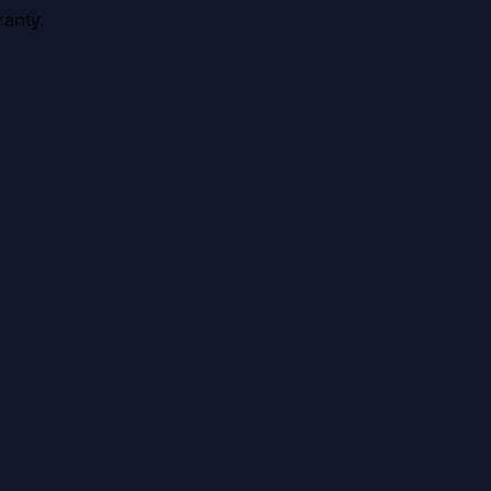
anty.