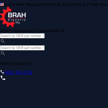
Brand New Replacement Parts. Backed by a 2-Year Warr
Direct Replacement Guaranteed Fit
Need Assistance?
(855) 355-2724