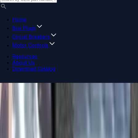
Home
Bus Plugs
Circuit Breakers
Motor Controls
Resources
About Us
Download Catalog
Navigation menu
Close menu
Home
Bus Plugs
Circuit Breakers