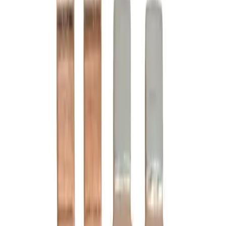
Motor Controls
Resources
About Us
Download Catalog
Home
/
Products
/
Motor Controls
/
Contact Kits
/
Cutler Hammer C24LC
Hover to zoom