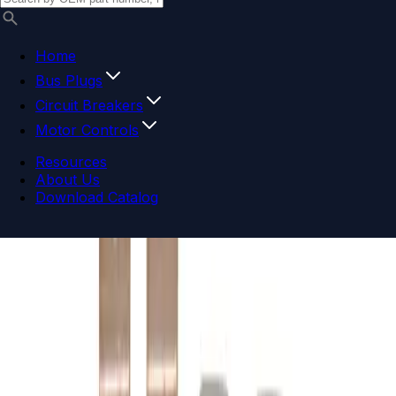
Home
Bus Plugs
Circuit Breakers
Motor Controls
Resources
About Us
Download Catalog
Navigation menu
Close menu
Home
Bus Plugs
Circuit Breakers