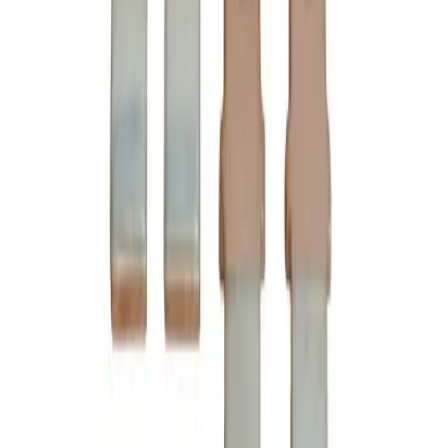
Ships Today!
Order within
09h 34m 21s
(855) 355-2724
Average waiting time: 1 min
Become a Reseller
Money Back Guarantee
Product Specifications