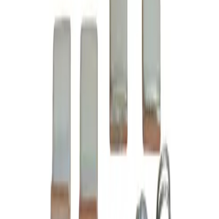
Datasheet
CAD Doc (STEP)
6-24-2, 3 pole contact kit, rated for 45 amp, 600 volt max,
suitable for NEMA size 2 motor starters and contactors,
suitable with Cutler Hammer Citation Series A1 model
types A10-A81, complete assembly kit includes all contacts
and related mounting screws and hardware, direct
substitute for Cutler Hammer OEM 6-24-2
BRAH Part Number
B6-24-2
Replacement for OEM Part #
6-24-2
,
C24LC
,
BU6-24-2
Replacement for OEM Mfr
Cutler Hammer
Family
Citation Series A1
Type
6-24, B6-24
Amperage
45A
Voltage
600V