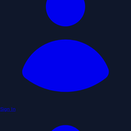
Sign In