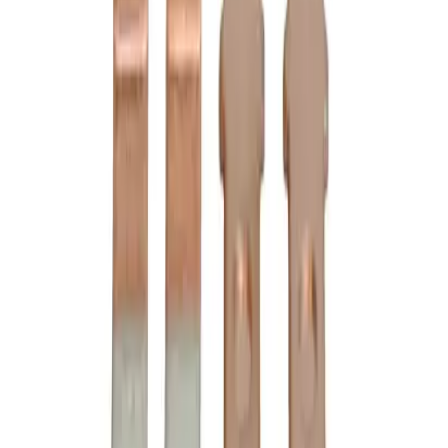
3D Model Viewer
C24LC Substitute Contact
Kits - Motor Controls
BRAH
B6-24-2
is the direct substitute for
Cutler Hammer
C24LC
-
See Specifications
Factory New
Not reconditioned
Drop-in fit
No modifications needed
Matches OEM Specs
Quality tested
In Stock
$289.00
1
Add to Cart
2-Year Warranty included