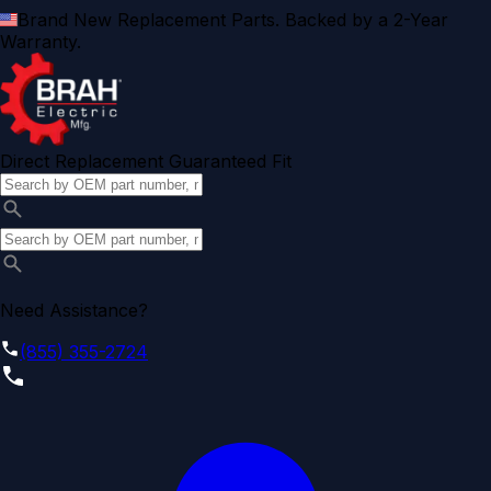
Brand New Replacement Parts. Backed by a 2-Year
Warranty.
Direct Replacement Guaranteed Fit
Need Assistance?
(855) 355-2724