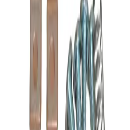
Poles
3P
Frequently Asked Questions
Is this a direct drop-in replacement?
What warranty is included?
Do you offer volume or bulk pricing?
What is your return policy?
How fast will my order ship?
Is this compatible with my Cutler Hammer panel?
What OEM part numbers does B6-24-2 replace?
Is B6-24-2 a drop-in replacement for 6-24-2, C24LC, BU6-24-2?