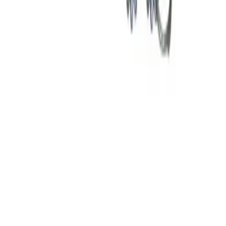
Why purchase from BRAH Electric?
The new leader in aftermarket electrical parts. Trusted by
more than 10k customers.
Factory New
Drop-in fit
Matches OEM Specs
Ships Worldwide
2-Year Warranty included
Related Products