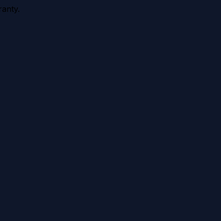
anty.