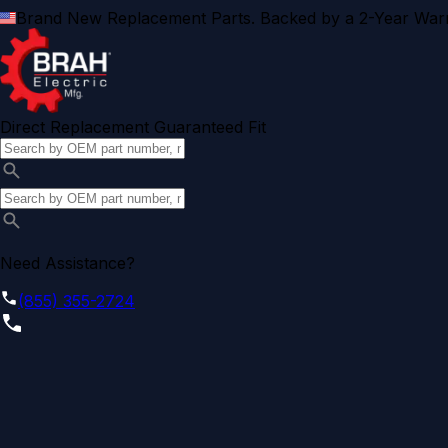
Brand New Replacement Parts. Backed by a 2-Year Warr
Direct Replacement Guaranteed Fit
Need Assistance?
(855) 355-2724