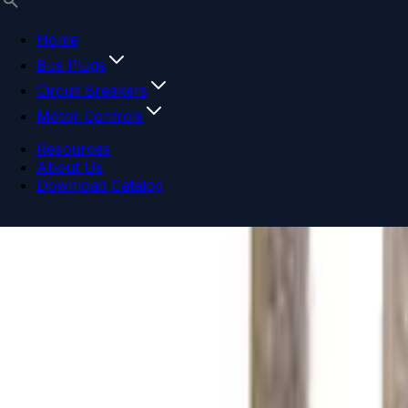
Home
Bus Plugs
Circuit Breakers
Motor Controls
Resources
About Us
Download Catalog
Navigation menu
Close menu
Home
Bus Plugs
Circuit Breakers