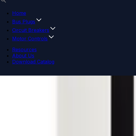
Home
Bus Plugs
Circuit Breakers
Motor Controls
Resources
About Us
Download Catalog
Navigation menu
Close menu
Home
Bus Plugs
Circuit Breakers