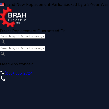
Brand New Replacement Parts. Backed by a 2-Year Warr
Direct Replacement Guaranteed Fit
Need Assistance?
(855) 355-2724