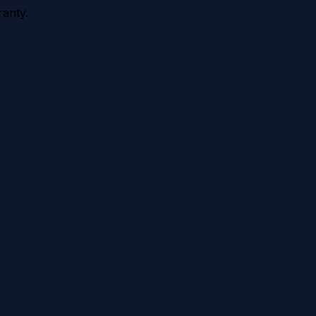
anty.