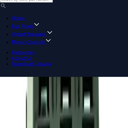
Home
Bus Plugs
Circuit Breakers
Motor Controls
Resources
About Us
Download Catalog
Navigation menu
Close menu
Home
Bus Plugs
Circuit Breakers