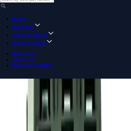
Home
Bus Plugs
Circuit Breakers
Motor Controls
Resources
About Us
Download Catalog
Navigation menu
Close menu
Home
Bus Plugs
Circuit Breakers