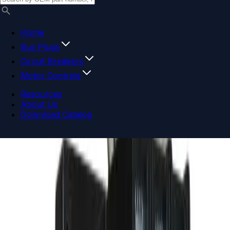
Home
Bus Plugs
Circuit Breakers
Motor Controls
Resources
About Us
Download Catalog
Navigation menu
Close menu
Home
Bus Plugs
Circuit Breakers