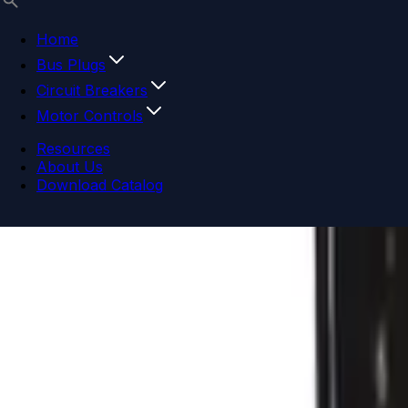
Home
Bus Plugs
Circuit Breakers
Motor Controls
Resources
About Us
Download Catalog
Navigation menu
Close menu
Home
Bus Plugs
Circuit Breakers