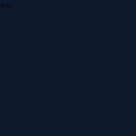
anty.