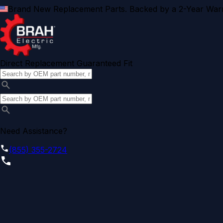
Brand New Replacement Parts. Backed by a 2-Year Warr
Direct Replacement Guaranteed Fit
Need Assistance?
(855) 355-2724