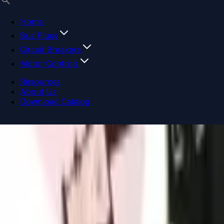
Home
Bus Plugs
Circuit Breakers
Motor Controls
Resources
About Us
Download Catalog
Navigation menu
Close menu
Home
Bus Plugs
Circuit Breakers