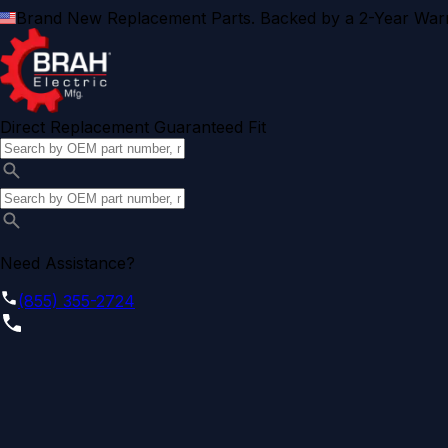
Brand New Replacement Parts. Backed by a 2-Year Warr
Direct Replacement Guaranteed Fit
Need Assistance?
(855) 355-2724