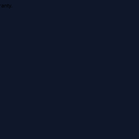
anty.