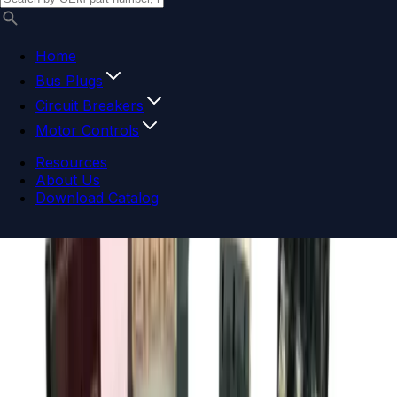
Home
Bus Plugs
Circuit Breakers
Motor Controls
Resources
About Us
Download Catalog
Navigation menu
Close menu
Home
Bus Plugs
Circuit Breakers