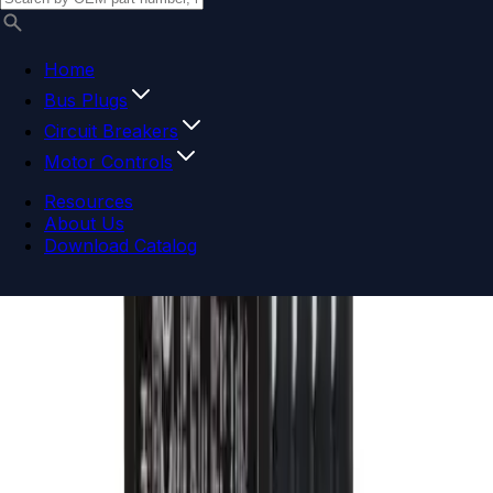
Home
Bus Plugs
Circuit Breakers
Motor Controls
Resources
About Us
Download Catalog
Navigation menu
Close menu
Home
Bus Plugs
Circuit Breakers