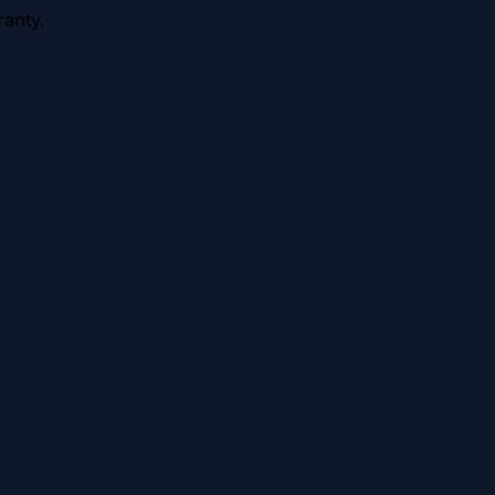
anty.