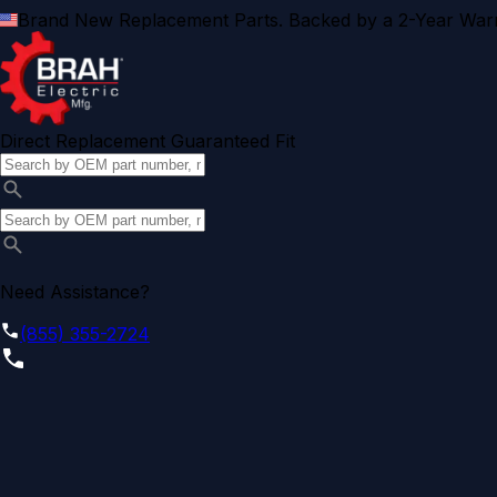
Brand New Replacement Parts. Backed by a 2-Year Warr
Direct Replacement Guaranteed Fit
Need Assistance?
(855) 355-2724