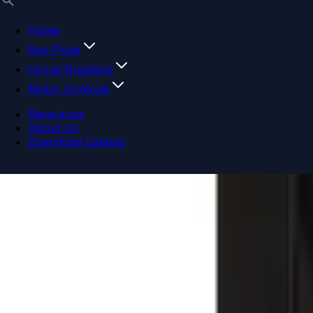
Home
Bus Plugs
Circuit Breakers
Motor Controls
Resources
About Us
Download Catalog
Navigation menu
Close menu
Home
Bus Plugs
Circuit Breakers