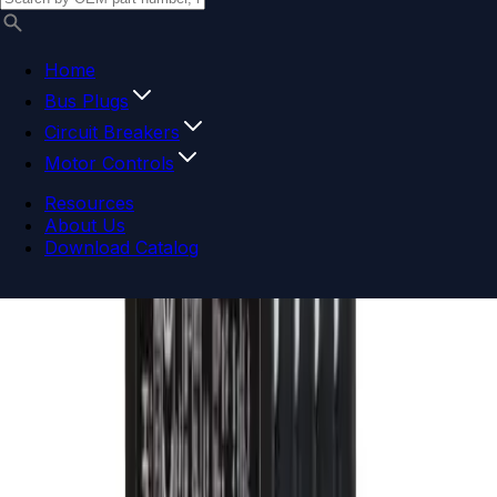
Home
Bus Plugs
Circuit Breakers
Motor Controls
Resources
About Us
Download Catalog
Navigation menu
Close menu
Home
Bus Plugs
Circuit Breakers