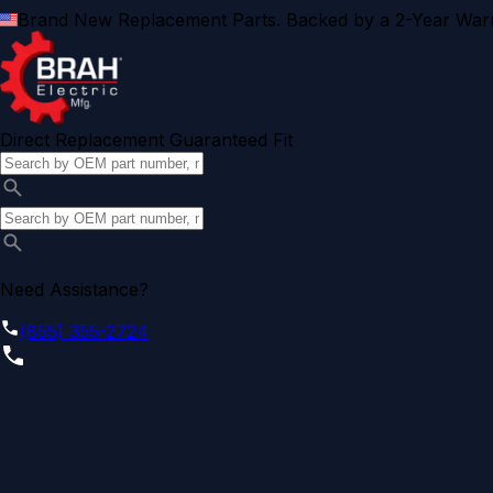
Brand New Replacement Parts. Backed by a 2-Year Warr
Direct Replacement Guaranteed Fit
Need Assistance?
(855) 355-2724