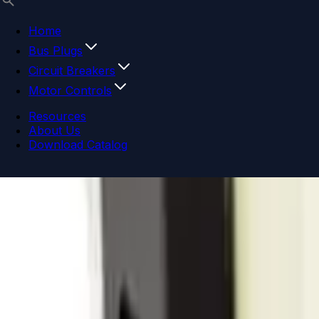
Home
Bus Plugs
Circuit Breakers
Motor Controls
Resources
About Us
Download Catalog
Navigation menu
Close menu
Home
Bus Plugs
Circuit Breakers