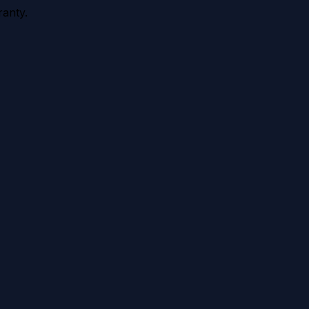
anty.