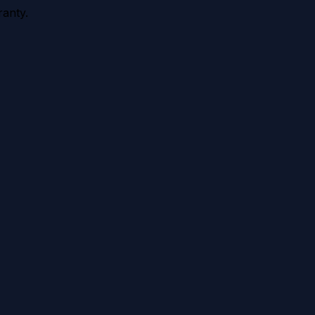
anty.