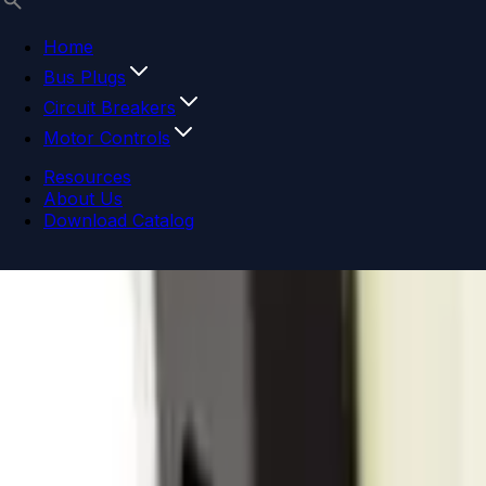
Home
Bus Plugs
Circuit Breakers
Motor Controls
Resources
About Us
Download Catalog
Navigation menu
Close menu
Home
Bus Plugs
Circuit Breakers