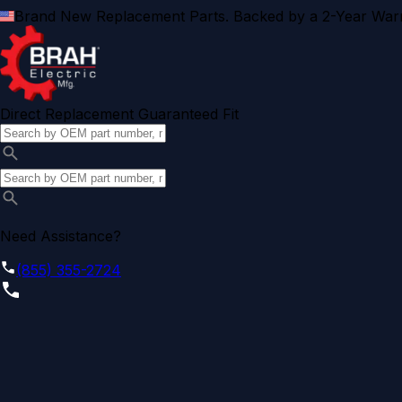
Brand New Replacement Parts. Backed by a 2-Year Warr
Direct Replacement Guaranteed Fit
Need Assistance?
(855) 355-2724