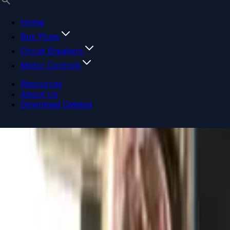
Home
Bus Plugs
Circuit Breakers
Motor Controls
Resources
About Us
Download Catalog
Navigation menu
Close menu
Home
Bus Plugs
Circuit Breakers