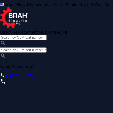
Brand New Replacement Parts. Backed by a 2-Year Warr
Direct Replacement Guaranteed Fit
Need Assistance?
(855) 355-2724