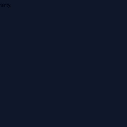
anty.