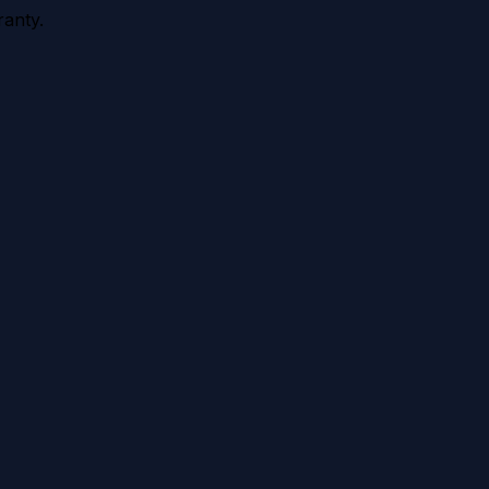
anty.