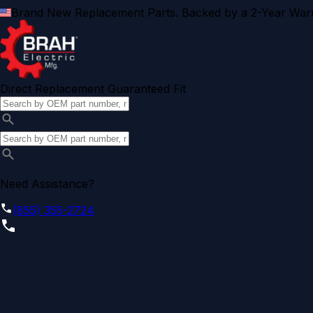
Brand New Replacement Parts. Backed by a 2-Year Warr
Direct Replacement Guaranteed Fit
Need Assistance?
(855) 355-2724