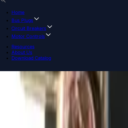
Home
Bus Plugs
Circuit Breakers
Motor Controls
Resources
About Us
Download Catalog
Navigation menu
Close menu
Home
Bus Plugs
Circuit Breakers