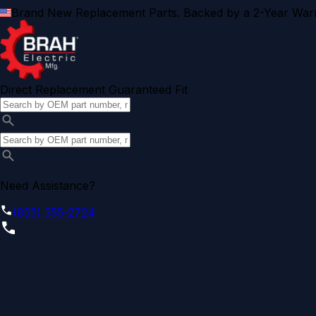
Brand New Replacement Parts. Backed by a 2-Year Warr
Direct Replacement Guaranteed Fit
Need Assistance?
(855) 355-2724