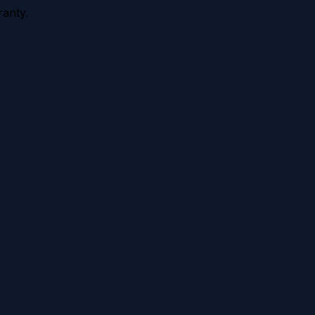
anty.