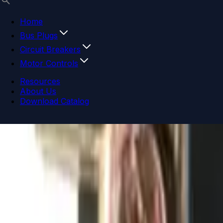
Home
Bus Plugs
Circuit Breakers
Motor Controls
Resources
About Us
Download Catalog
Navigation menu
Close menu
Home
Bus Plugs
Circuit Breakers