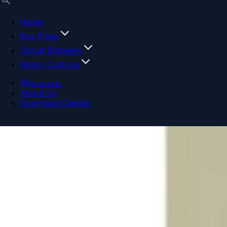
Home
Bus Plugs
Circuit Breakers
Motor Controls
Resources
About Us
Download Catalog
Navigation menu
Close menu
Home
Bus Plugs
Circuit Breakers