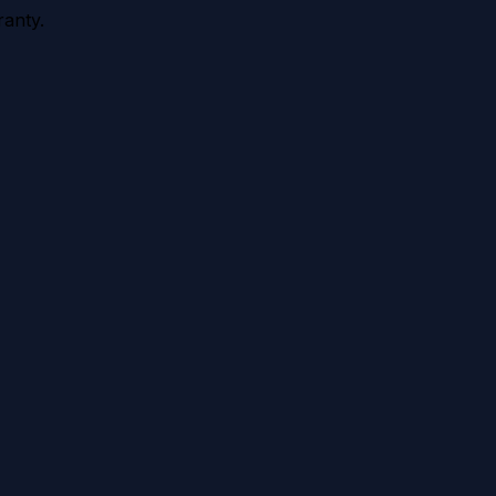
anty.