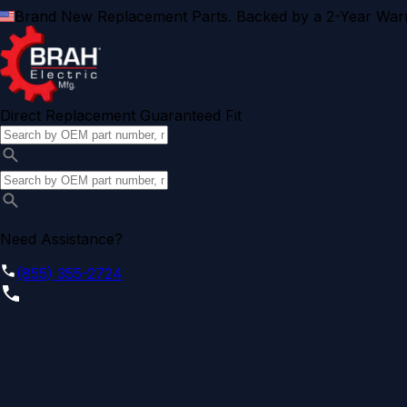
Brand New Replacement Parts. Backed by a 2-Year Warr
Direct Replacement Guaranteed Fit
Need Assistance?
(855) 355-2724