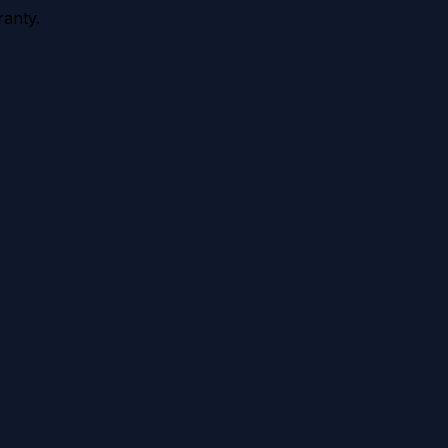
anty.