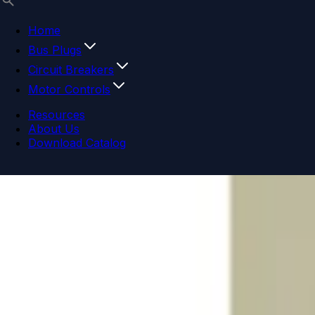
Home
Bus Plugs
Circuit Breakers
Motor Controls
Resources
About Us
Download Catalog
Navigation menu
Close menu
Home
Bus Plugs
Circuit Breakers