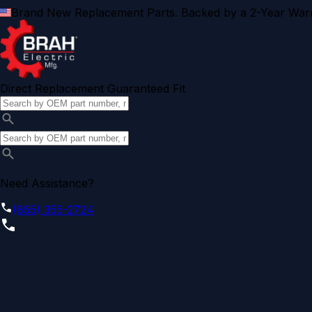
Brand New Replacement Parts. Backed by a 2-Year Warr
Direct Replacement Guaranteed Fit
Need Assistance?
(855) 355-2724