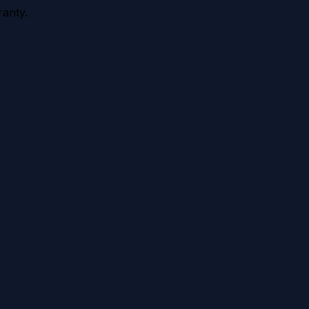
anty.