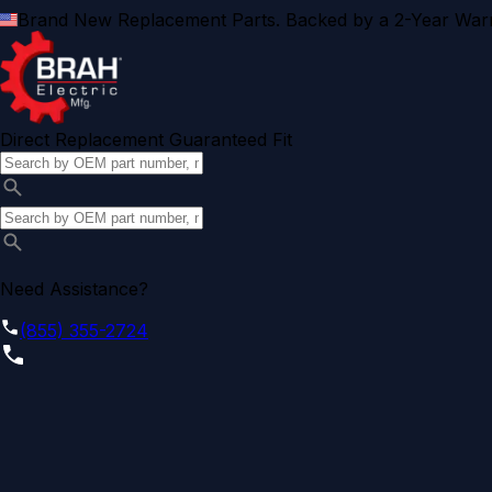
Brand New Replacement Parts. Backed by a 2-Year Warr
Direct Replacement Guaranteed Fit
Need Assistance?
(855) 355-2724