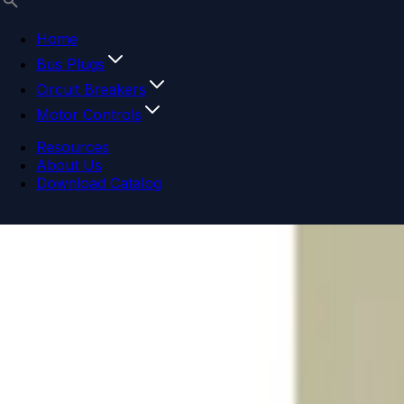
Home
Bus Plugs
Circuit Breakers
Motor Controls
Resources
About Us
Download Catalog
Navigation menu
Close menu
Home
Bus Plugs
Circuit Breakers