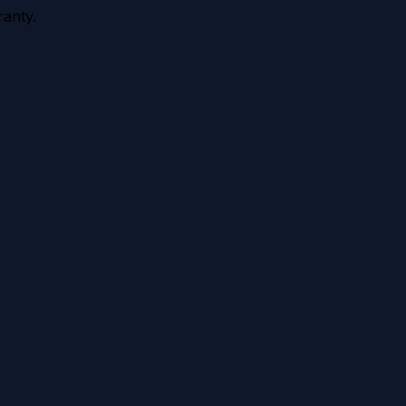
anty.