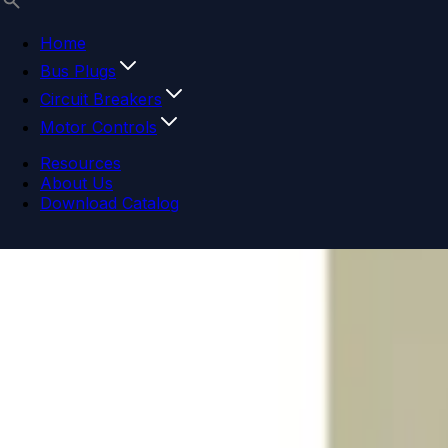
Home
Bus Plugs
Circuit Breakers
Motor Controls
Resources
About Us
Download Catalog
Navigation menu
Close menu
Home
Bus Plugs
Circuit Breakers