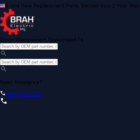
Brand New Replacement Parts. Backed by a 2-Year Warr
Direct Replacement Guaranteed Fit
Need Assistance?
(855) 355-2724